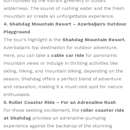
surrounded by the vibrant greenery of Guba’s
wilderness. The sound of rushing water and the fresh
mountain air create an unforgettable experience.
4. Shahdag Mountain Resort – Azerbaijan’s Outdoor
Playground
The tour’s highlight is the
Shahdag Mountain Resort
,
Azerbaijan’s top destination for outdoor adventure.
Here, you can take a
cable car ride
for panoramic
mountain views or indulge in thrilling activities like
skiing, hiking, and mountain biking, depending on the
season. Shahdag offers a perfect blend of adventure
and relaxation, making it a must-visit spot for nature
enthusiasts.
5. Roller Coaster Ride – For an Adrenaline Rush
For those seeking excitement, the
roller coaster ride
at Shahdag
provides an adrenaline-pumping
experience against the backdrop of the stunning