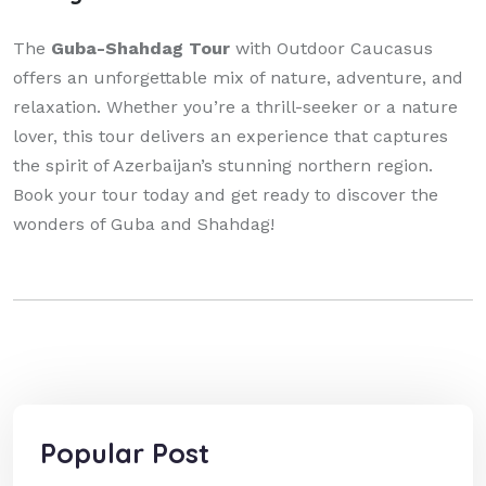
The
Guba-Shahdag Tour
with Outdoor Caucasus
offers an unforgettable mix of nature, adventure, and
relaxation. Whether you’re a thrill-seeker or a nature
lover, this tour delivers an experience that captures
the spirit of Azerbaijan’s stunning northern region.
Book your tour today and get ready to discover the
wonders of Guba and Shahdag!
Popular Post