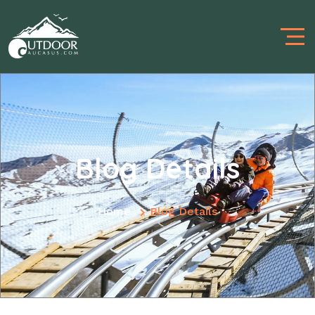
Blog Details
Home
Blog Details