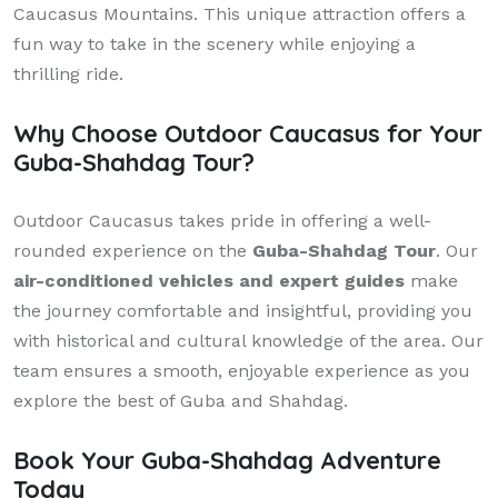
Caucasus Mountains. This unique attraction offers a
fun way to take in the scenery while enjoying a
thrilling ride.
Why Choose Outdoor Caucasus for Your
Guba-Shahdag Tour?
Outdoor Caucasus takes pride in offering a well-
rounded experience on the
Guba-Shahdag Tour
. Our
air-conditioned vehicles and expert guides
make
the journey comfortable and insightful, providing you
with historical and cultural knowledge of the area. Our
team ensures a smooth, enjoyable experience as you
explore the best of Guba and Shahdag.
Book Your Guba-Shahdag Adventure
Today