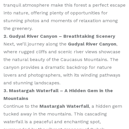
tranquil atmosphere make this forest a perfect escape
into nature, offering plenty of opportunities for
stunning photos and moments of relaxation among
the greenery.
2. Gudyal River Canyon – Breathtaking Scenery
Next, we’ll journey along the
Gudyal River Canyon
,
where rugged cliffs and scenic river views showcase
the natural beauty of the Caucasus Mountains. The
canyon provides a dramatic backdrop for nature
lovers and photographers, with its winding pathways
and stunning landscapes.
3. Mastargah Waterfall – A Hidden Gem in the
Mountains
Continue to the
Mastargah Waterfall
, a hidden gem
tucked away in the mountains. This cascading
waterfall is a peaceful and enchanting spot,