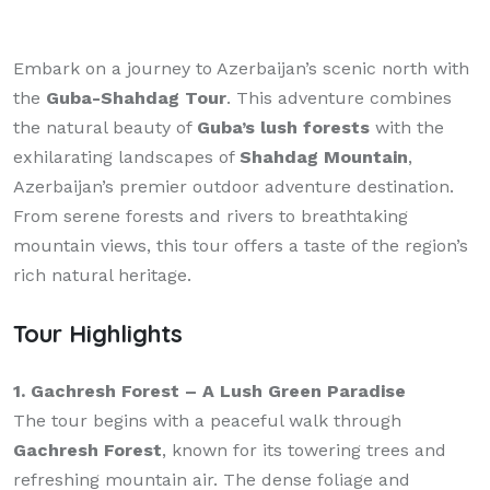
Embark on a journey to Azerbaijan’s scenic north with
the
Guba-Shahdag Tour
. This adventure combines
the natural beauty of
Guba’s lush forests
with the
exhilarating landscapes of
Shahdag Mountain
,
Azerbaijan’s premier outdoor adventure destination.
From serene forests and rivers to breathtaking
mountain views, this tour offers a taste of the region’s
rich natural heritage.
Tour Highlights
1. Gachresh Forest – A Lush Green Paradise
The tour begins with a peaceful walk through
Gachresh Forest
, known for its towering trees and
refreshing mountain air. The dense foliage and