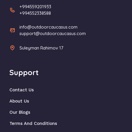
+994559201933
+994552338588
info@outdoorcaucasus.com
support@outdoorcaucasus.com
Suleyman Rahimov 17
Support
Contact Us
About Us
Our Blogs
Terms And Conditions