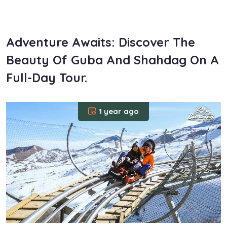
om
Adventure Awaits: Discover The
Beauty Of Guba And Shahdag On A
Full-Day Tour.
1 year ago