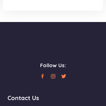
Follow Us:
Contact Us