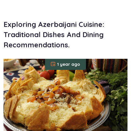
om
Exploring Azerbaijani Cuisine:
Traditional Dishes And Dining
Recommendations.
1 year ago