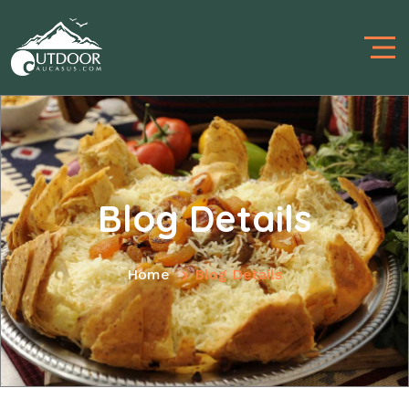
Blog Details
Home
Blog Details