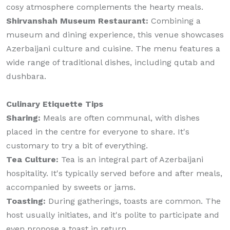
cosy atmosphere complements the hearty meals.
Shirvanshah Museum Restaurant:
Combining a
museum and dining experience, this venue showcases
Azerbaijani culture and cuisine. The menu features a
wide range of traditional dishes, including qutab and
dushbara.
Culinary Etiquette Tips
Sharing:
Meals are often communal, with dishes
placed in the centre for everyone to share. It's
customary to try a bit of everything.
Tea Culture:
Tea is an integral part of Azerbaijani
hospitality. It's typically served before and after meals,
accompanied by sweets or jams.
Toasting:
During gatherings, toasts are common. The
host usually initiates, and it's polite to participate and
even propose a toast in return.