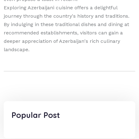
Exploring Azerbaijani cuisine offers a delightful
journey through the country's history and traditions.
By indulging in these traditional dishes and dining at
recommended establishments, visitors can gain a
deeper appreciation of Azerbaijan's rich culinary
landscape.
Popular Post