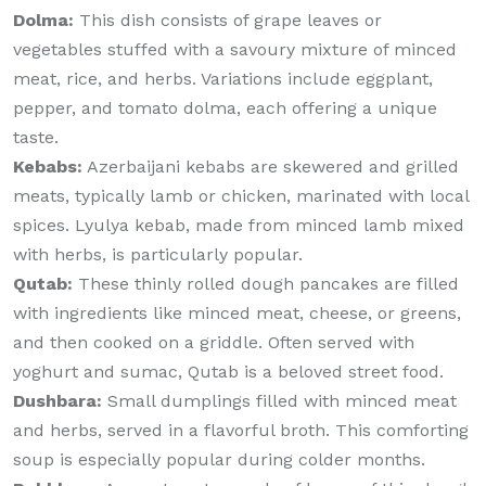
Dolma:
This dish consists of grape leaves or
vegetables stuffed with a savoury mixture of minced
meat, rice, and herbs. Variations include eggplant,
pepper, and tomato dolma, each offering a unique
taste.
Kebabs:
Azerbaijani kebabs are skewered and grilled
meats, typically lamb or chicken, marinated with local
spices. Lyulya kebab, made from minced lamb mixed
with herbs, is particularly popular.
Qutab:
These thinly rolled dough pancakes are filled
with ingredients like minced meat, cheese, or greens,
and then cooked on a griddle. Often served with
yoghurt and sumac, Qutab is a beloved street food.
Dushbara:
Small dumplings filled with minced meat
and herbs, served in a flavorful broth. This comforting
soup is especially popular during colder months.