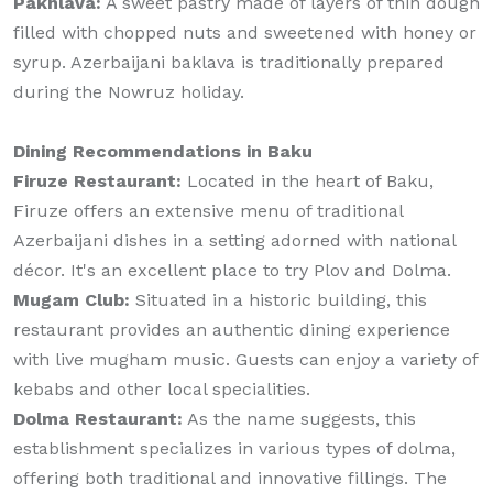
Pakhlava:
A sweet pastry made of layers of thin dough
filled with chopped nuts and sweetened with honey or
syrup. Azerbaijani baklava is traditionally prepared
during the Nowruz holiday.
Dining Recommendations in Baku
Firuze Restaurant:
Located in the heart of Baku,
Firuze offers an extensive menu of traditional
Azerbaijani dishes in a setting adorned with national
décor. It's an excellent place to try Plov and Dolma.
Mugam Club:
Situated in a historic building, this
restaurant provides an authentic dining experience
with live mugham music. Guests can enjoy a variety of
kebabs and other local specialities.
Dolma Restaurant:
As the name suggests, this
establishment specializes in various types of dolma,
offering both traditional and innovative fillings. The