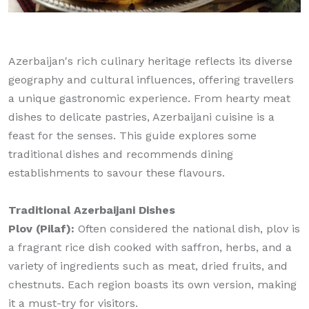
Azerbaijan's rich culinary heritage reflects its diverse
geography and cultural influences, offering travellers
a unique gastronomic experience. From hearty meat
dishes to delicate pastries, Azerbaijani cuisine is a
feast for the senses. This guide explores some
traditional dishes and recommends dining
establishments to savour these flavours.
Traditional Azerbaijani Dishes
Plov (Pilaf):
Often considered the national dish, plov is
a fragrant rice dish cooked with saffron, herbs, and a
variety of ingredients such as meat, dried fruits, and
chestnuts. Each region boasts its own version, making
it a must-try for visitors.