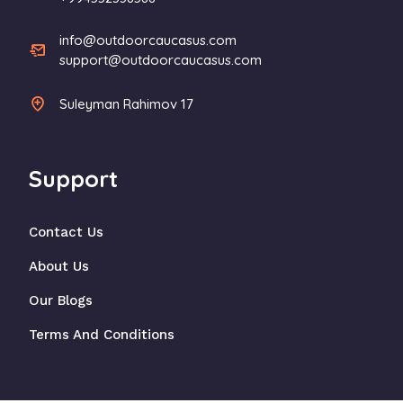
info@outdoorcaucasus.com
support@outdoorcaucasus.com
Suleyman Rahimov 17
Support
Contact Us
About Us
Our Blogs
Terms And Conditions