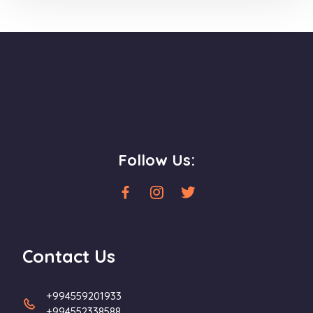
Follow Us:
Contact Us
+994559201933
+994552338588