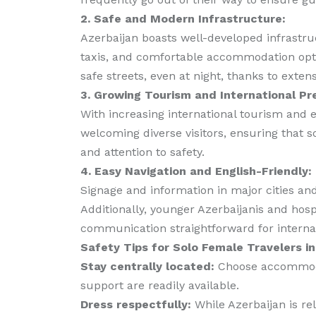
2. Safe and Modern Infrastructure:
Azerbaijan boasts well-developed infrastruc
taxis, and comfortable accommodation optio
safe streets, even at night, thanks to exten
3. Growing Tourism and International Pr
With increasing international tourism and e
welcoming diverse visitors, ensuring that s
and attention to safety.
4. Easy Navigation and English-Friendly:
Signage and information in major cities and 
Additionally, younger Azerbaijanis and ho
communication straightforward for internati
Safety Tips for Solo Female Travelers in
Stay centrally located:
Choose accommodat
support are readily available.
Dress respectfully:
While Azerbaijan is rel