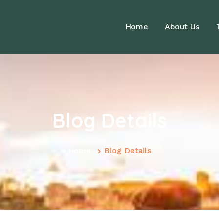
Home
About Us
Blog Details
Home
Blog Details