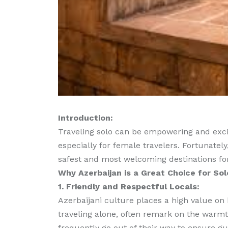
Introduction:
Traveling solo can be empowering and excit
especially for female travelers. Fortunately
safest and most welcoming destinations fo
Why Azerbaijan is a Great Choice for So
1. Friendly and Respectful Locals:
Azerbaijani culture places a high value on 
traveling alone, often remark on the warmt
frequently go out of their way to ensure g