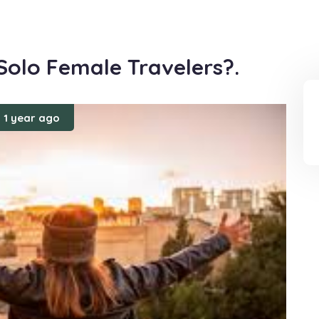
 Solo Female Travelers?.
1 year ago