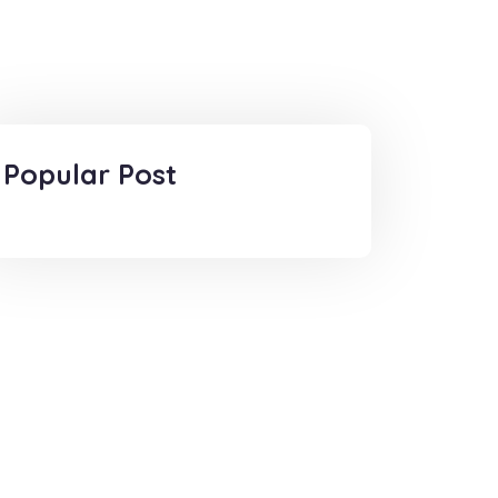
Popular Post