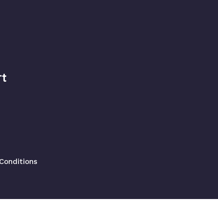
t
Conditions