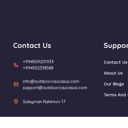
Contact Us
Suppor
+994559201933
Contact Us
+994552338588
About Us
info@outdoorcaucasus.com
Our Blogs
support@outdoorcaucasus.com
Terms And 
Suleyman Rahimov 17