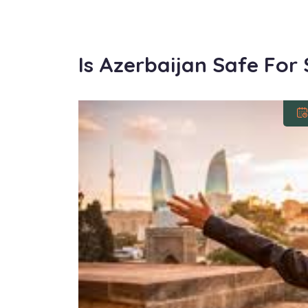
Is Azerbaijan Safe For