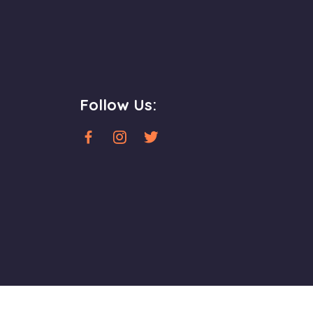
Follow Us: