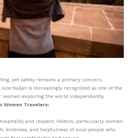
ing, yet safety remains a primary concern,
, Azerbaijan is increasingly recognized as one of the
r women exploring the world independently.
lo Women Travelers:
hospitality and respect. Visitors, particularly women
h, kindness, and helpfulness of local people who
uests feel comfortable and secure.