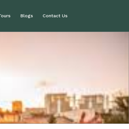
Tours
Blogs
Contact Us