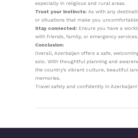
especially in religious and rural areas.
Trust your instincts:
As with any destinatio
or situations that make you uncomfortable
Stay connected:
Ensure you have a working
with friends, family, or emergency services
Conclusion:
Overall, Azerbaijan offers a safe, welcomi
solo. With thoughtful planning and awarene
the country’s vibrant culture, beautiful lan
memories.
Travel safely and confidently in Azerbaijan!