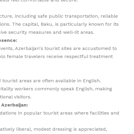
ture, including safe public transportation, reliable
ns. The capital, Baku, is particularly known for its
sive security measures and well-lit areas.
esence:
vents, Azerbaijan's tourist sites are accustomed to
olo female travelers receive respectful treatment
tourist areas are often available in English.
spitality workers commonly speak English, making
onal visitors.
 Azerbaijan:
ions in popular tourist areas where facilities and
atively liberal, modest dressing is appreciated,