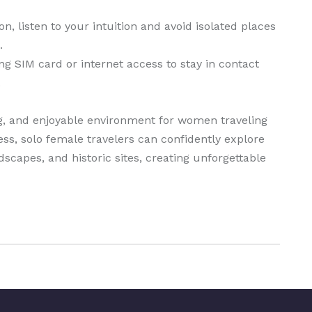
n, listen to your intuition and avoid isolated places
.
 SIM card or internet access to stay in contact
.
ng, and enjoyable environment for women traveling
ss, solo female travelers can confidently explore
dscapes, and historic sites, creating unforgettable