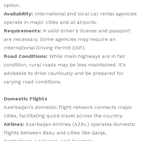
option.
Availability:
International and local car rental agencies
operate in major cities and at airports.
Requirements:
A valid driver's license and passport
are necessary. Some agencies may require an
International Driving Permit (IDP).
Road Conditions:
While main highways are in fair
condition, rural roads may be less maintained. It's
advisable to drive cautiously and be prepared for
varying road conditions.
Domestic Flights
Azerbaijan's domestic flight network connects major
cities, facilitating quick travel across the country.
Airlines:
Azerbaijan Airlines (AZAL) operates domestic
flights between Baku and cities like Ganja,