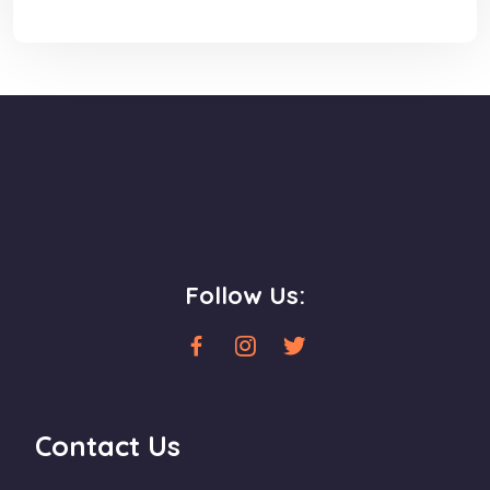
Follow Us:
Contact Us