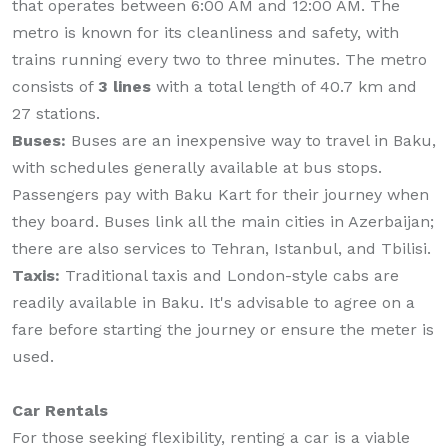
that operates between 6:00 AM and 12:00 AM. The
metro is known for its cleanliness and safety, with
trains running every two to three minutes. The metro
consists of
3 lines
with a total length of 40.7 km and
27 stations.
Buses:
Buses are an inexpensive way to travel in Baku,
with schedules generally available at bus stops.
Passengers pay with Baku Kart for their journey when
they board. Buses link all the main cities in Azerbaijan;
there are also services to Tehran, Istanbul, and Tbilisi.
Taxis:
Traditional taxis and London-style cabs are
readily available in Baku. It's advisable to agree on a
fare before starting the journey or ensure the meter is
used.
Car Rentals
For those seeking flexibility, renting a car is a viable