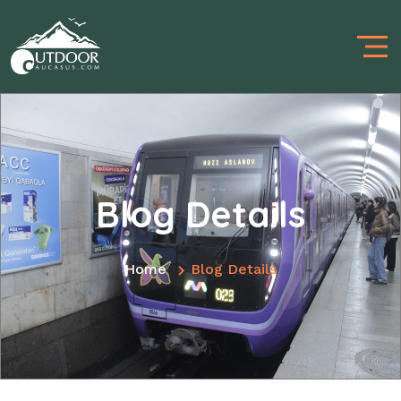
Blog Details
Home
Blog Details