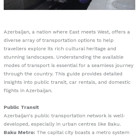
Azerbaijan, a nation where East meets West, offers a
diverse array of transportation options to help
travellers explore its rich cultural heritage and
stunning landscapes. Understanding the available
modes of transport is essential for a seamless journey
through the country. This guide provides detailed
insights into public transit, car rentals, and domestic
flights in Azerbaijan.
Public Transit
Azerbaijan's public transportation network is well-
developed, especially in urban centres like Baku.
Baku Metro:
The capital city boasts a metro system