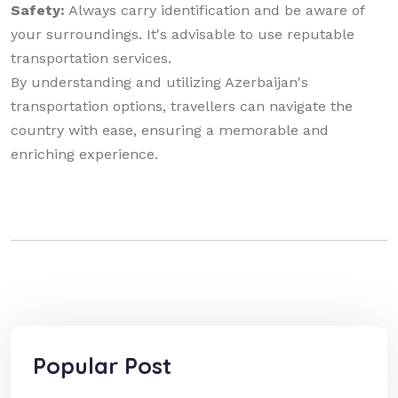
Safety:
Always carry identification and be aware of
your surroundings. It's advisable to use reputable
transportation services.
By understanding and utilizing Azerbaijan's
transportation options, travellers can navigate the
country with ease, ensuring a memorable and
enriching experience.
Popular Post