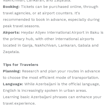
Nakhchivan, Lankaran, and Zaqatala.
Booking:
Tickets can be purchased online, through
travel agencies, or at airport counters. It's
recommended to book in advance, especially during
peak travel seasons.
Airports:
Heydar Aliyev International Airport in Baku is
the primary hub, with other international airports
located in Ganja, Nakhchivan, Lankaran, Gabala and
Zaqatala.
Tips for Travelers
Planning:
Research and plan your routes in advance
to choose the most efficient mode of transportation.
Language:
While Azerbaijani is the official language,
English is increasingly spoken in urban areas.
Learning basic Azerbaijani phrases can enhance your
travel experience.