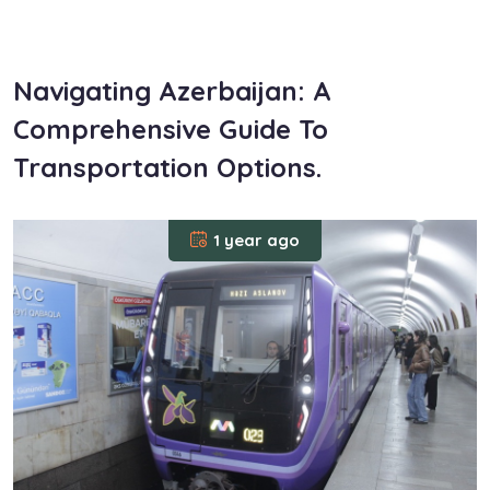
om
Navigating Azerbaijan: A
Comprehensive Guide To
Transportation Options.
1 year ago