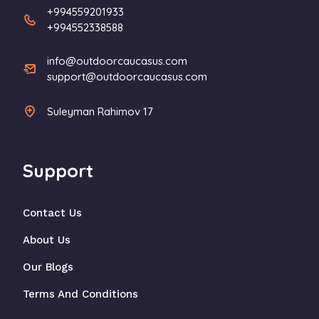
+994559201933
+994552338588
info@outdoorcaucasus.com
support@outdoorcaucasus.com
Suleyman Rahimov 17
Support
Contact Us
About Us
Our Blogs
Terms And Conditions